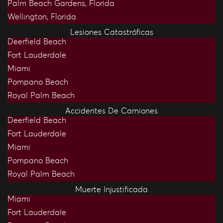
Palm Beach Gardens, Florida
Wellington, Florida
Lesiones Catastróficas
Deerfield Beach
Fort Lauderdale
Miami
Pompano Beach
Royal Palm Beach
Accidentes De Camiones
Deerfield Beach
Fort Lauderdale
Miami
Pompano Beach
Royal Palm Beach
Muerte Injustificada
Miami
Fort Lauderdale