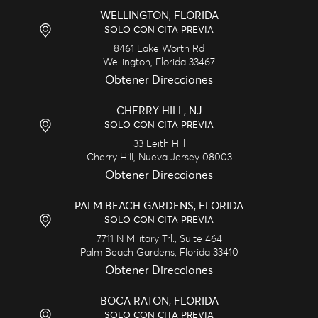
WELLINGTON, FLORIDA
SOLO CON CITA PREVIA
8461 Lake Worth Rd
Wellington,
Florida
33467
Obtener Direcciones
CHERRY HILL, NJ
SOLO CON CITA PREVIA
33 Leith Hill
Cherry Hill,
Nueva Jersey
08003
Obtener Direcciones
PALM BEACH GARDENS, FLORIDA
SOLO CON CITA PREVIA
7711 N Military Trl., Suite 464
Palm Beach Gardens,
Florida
33410
Obtener Direcciones
BOCA RATON, FLORIDA
SOLO CON CITA PREVIA