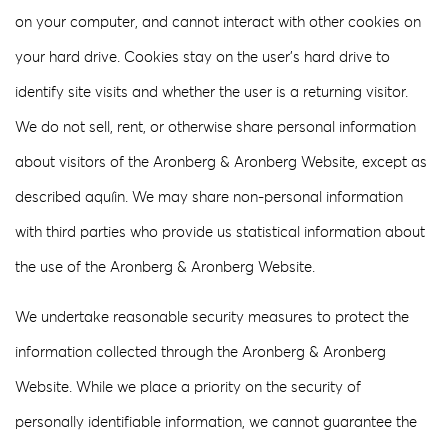
on your computer, and cannot interact with other cookies on
your hard drive. Cookies stay on the user’s hard drive to
identify site visits and whether the user is a returning visitor.
We do not sell, rent, or otherwise share personal information
about visitors of the Aronberg & Aronberg Website, except as
described aquíin. We may share non-personal information
with third parties who provide us statistical information about
the use of the Aronberg & Aronberg Website.
We undertake reasonable security measures to protect the
information collected through the Aronberg & Aronberg
Website. While we place a priority on the security of
personally identifiable information, we cannot guarantee the