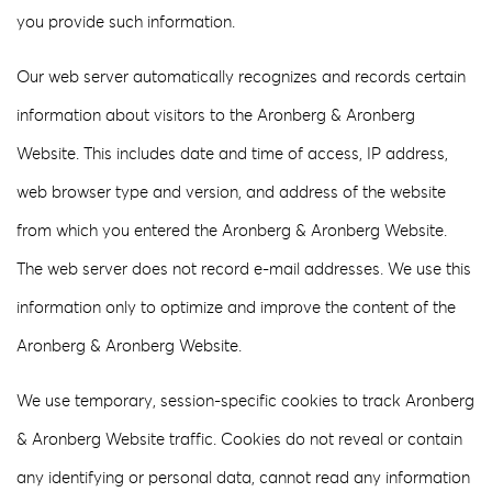
you provide such information.
Our web server automatically recognizes and records certain
information about visitors to the Aronberg & Aronberg
Website. This includes date and time of access, IP address,
web browser type and version, and address of the website
from which you entered the Aronberg & Aronberg Website.
The web server does not record e-mail addresses. We use this
information only to optimize and improve the content of the
Aronberg & Aronberg Website.
We use temporary, session-specific cookies to track Aronberg
& Aronberg Website traffic. Cookies do not reveal or contain
any identifying or personal data, cannot read any information