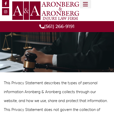
CONOCE A NUESTRO EQUIPO
RESULTADOS DE CASOS
ÁREAS DE PRÁCTICA
(561) 266-9191
This Privacy Statement describes the types of personal
information Aronberg & Aronberg collects through our
website, and how we use, share and protect that information.
This Privacy Statement does not govern the collection of