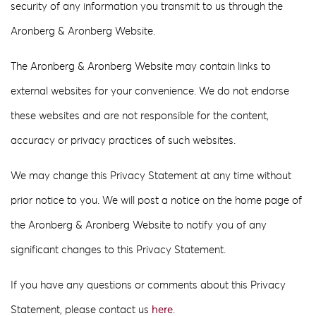
security of any information you transmit to us through the
Aronberg & Aronberg Website.
The Aronberg & Aronberg Website may contain links to
external websites for your convenience. We do not endorse
these websites and are not responsible for the content,
accuracy or privacy practices of such websites.
We may change this Privacy Statement at any time without
prior notice to you. We will post a notice on the home page of
the Aronberg & Aronberg Website to notify you of any
significant changes to this Privacy Statement.
If you have any questions or comments about this Privacy
Statement, please contact us
here
.