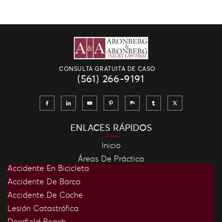
CONSULTA GRATUITA DE CASO
(561) 266-9191
ENLACES RÁPIDOS
Inicio
Áreas De Práctica
Accidente En Bicicleta
Accidente De Barco
Accidente De Coche
Lesión Catastrófica
Deerfield Beach