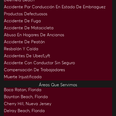
Accidente Por Conducción En Estado De Embriaguez
Productos Defectuosos
Accidente De Fuga
Accidente De Motocicleta
Abuso En Hogares De Ancianos
Accidente De Peatón
Resbalón Y Caída
Accidentes De Uber/Lyft
Accidente Con Conductor Sin Seguro
Compensación De Trabajadores
Muerte Injustificada
Áreas Que Servimos
Boca Raton, Florida
Boynton Beach, Florida
Cherry Hill, Nueva Jersey
Delray Beach, Florida