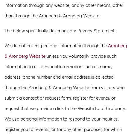
information through any website, or any other means, other
than through the Aronberg & Aronberg Website.
The below specifically describes our Privacy Statement:
We do not collect personal information through the
Aronberg
& Aronberg Website
unless you voluntarily provide such
information to us. Personal information such as name,
address, phone number and email address is collected
through the Aronberg & Aronberg Website from visitors who
submit a contact or request form, register for events, or
request that we provide a link to the Website to a third party.
We use personal information to respond to your inquiries,
register you for events, or for any other purposes for which