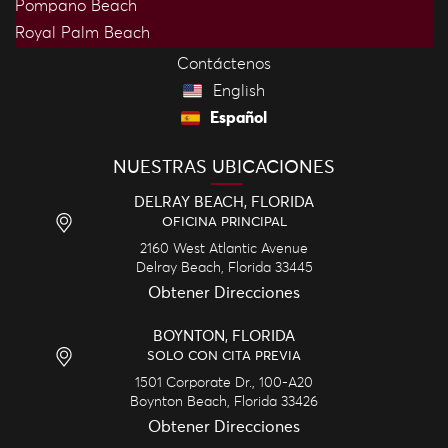
Pompano Beach
Royal Palm Beach
Contáctenos
English
Español
NUESTRAS UBICACIONES
DELRAY BEACH, FLORIDA
OFICINA PRINCIPAL
2160 West Atlantic Avenue
Delray Beach,
Florida
33445
Obtener Direcciones
BOYNTON, FLORIDA
SOLO CON CITA PREVIA
1501 Corporate Dr., 100-A20
Boynton Beach,
Florida
33426
Obtener Direcciones